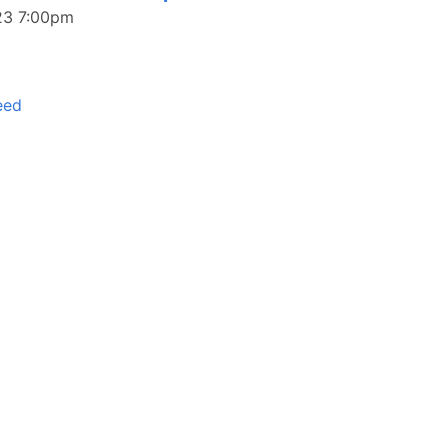
023 7:00pm
eed