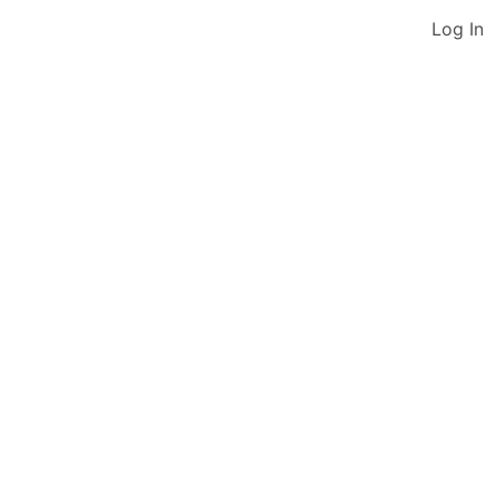
Log In