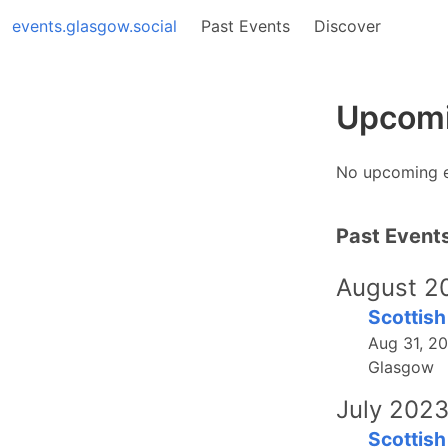
events.glasgow.social
Past Events
Discover
Upcomi
No upcoming 
Past Event
August 2
Scottish
Aug 31, 2
Glasgow
July 202
Scottish