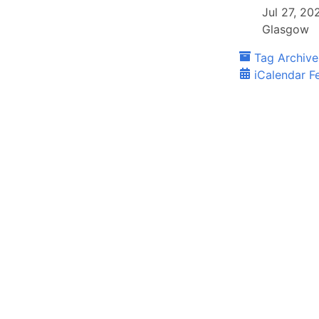
Jul 27, 2
Glasgow
Tag Archive
iCalendar F