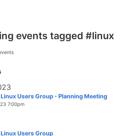
ng events tagged #linux
events
s
023
 Linux Users Group - Planning Meeting
023 7:00pm
3
 Linux Users Group