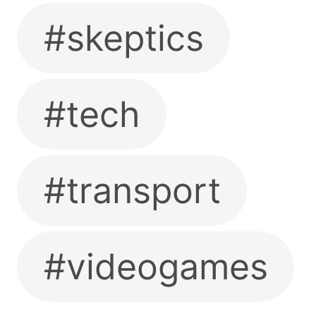
#skeptics
#tech
#transport
#videogames