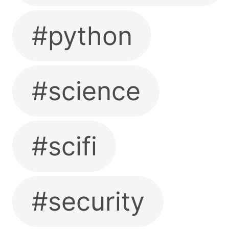
#python
#science
#scifi
#security