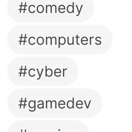
#comedy
#computers
#cyber
#gamedev