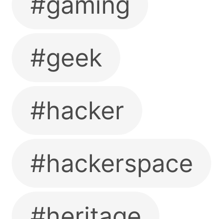
#gaming
#geek
#hacker
#hackerspace
#heritage