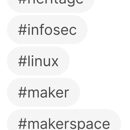
#infosec
#linux
#maker
#makerspace