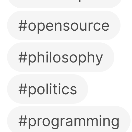
#opensource
#philosophy
#politics
#programming