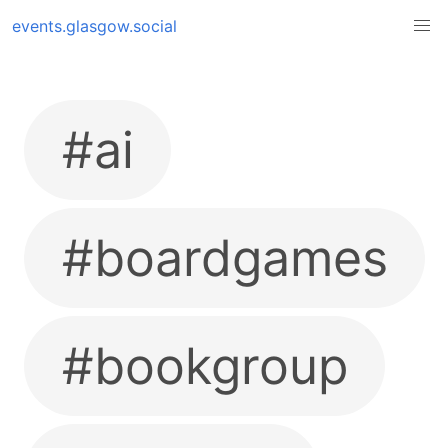
events.glasgow.social
#ai
#boardgames
#bookgroup